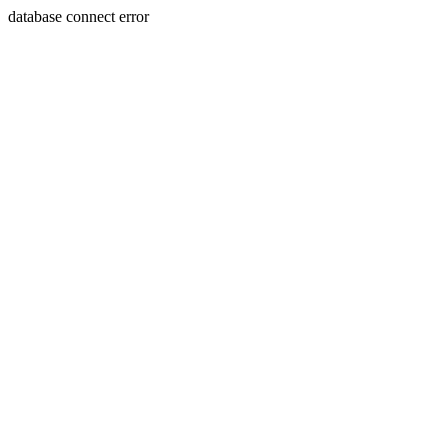
database connect error