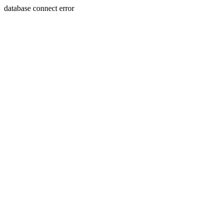
database connect error