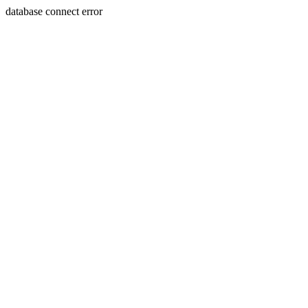
database connect error