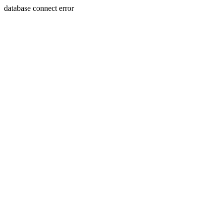
database connect error