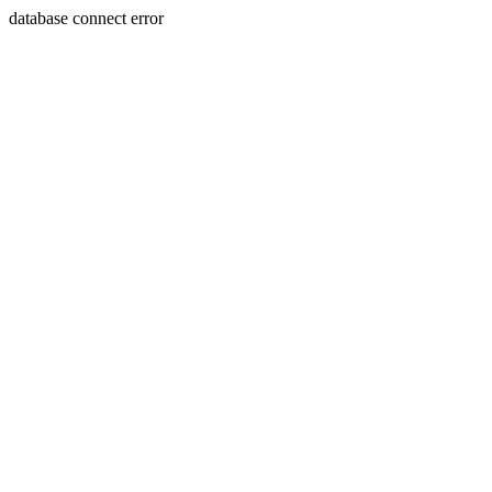
database connect error