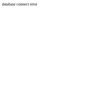
database connect error