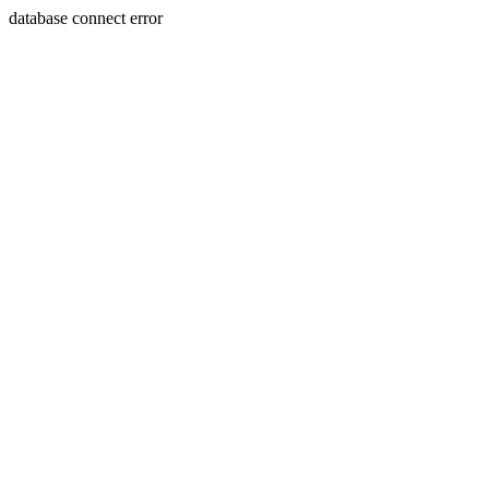
database connect error