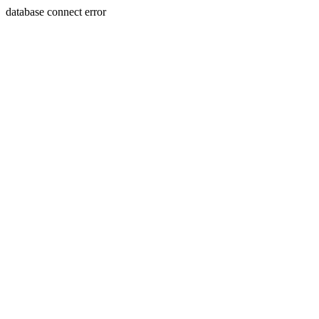
database connect error