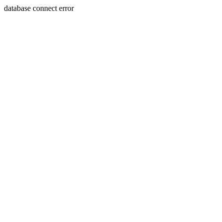
database connect error