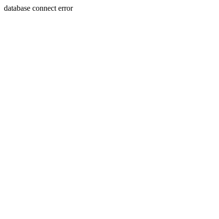
database connect error