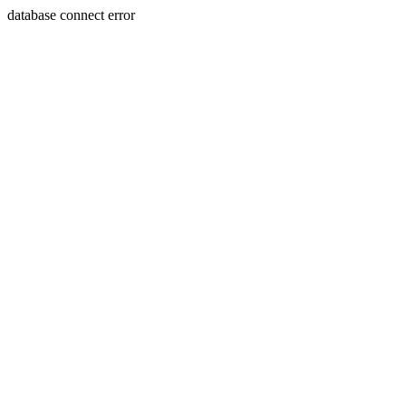
database connect error