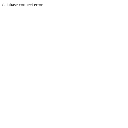
database connect error