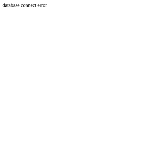
database connect error