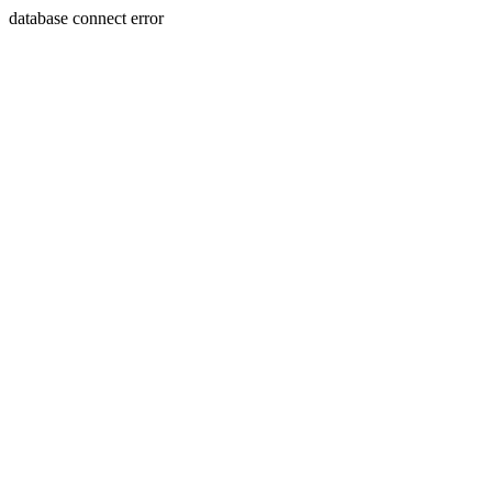
database connect error