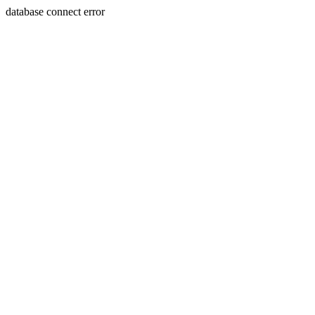
database connect error