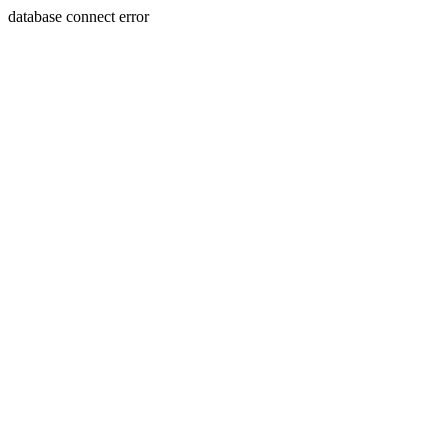
database connect error