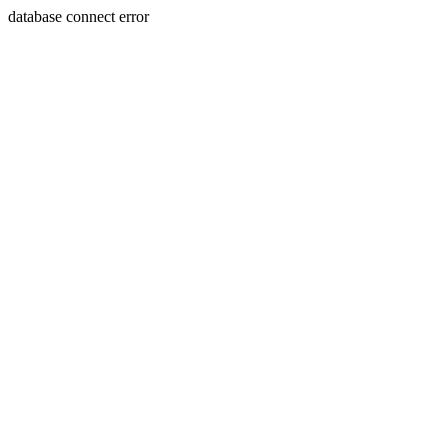
database connect error