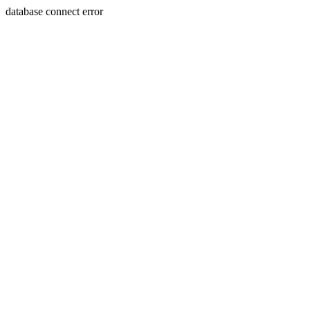
database connect error